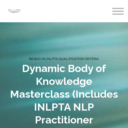
Courses
Sign In
Register
BASED ON INLPTA QUALIFICATION CRITERIA
Dynamic Body of
Knowledge
Masterclass (Includes
INLPTA NLP
Practitioner