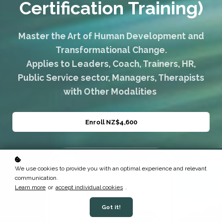
Certification Training)
Master the Art of Human Development and
Transformational Change.
Applies to Leaders, Coach, Trainers, HR,
Public Service sector, Managers, Therapists
with Other Modalities
Enroll
NZ$4,600
We use cookies to provide you with an optimal experience and relevant
communication.
Learn more
or
accept individual cookies
.
Got it!