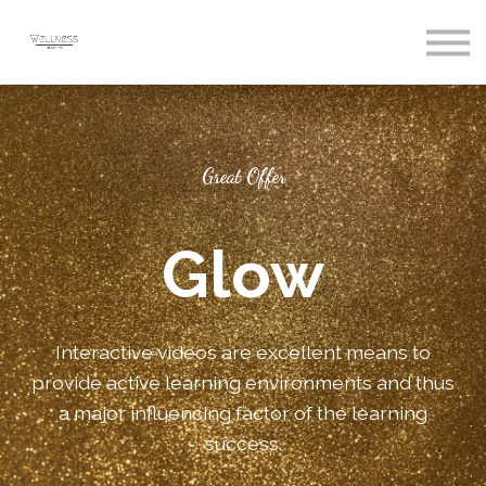
Courses
Sign In
Register
Great Offer
Glow
Interactive videos are excellent means to
provide active learning environments and thus
a major influencing factor of the learning
success.