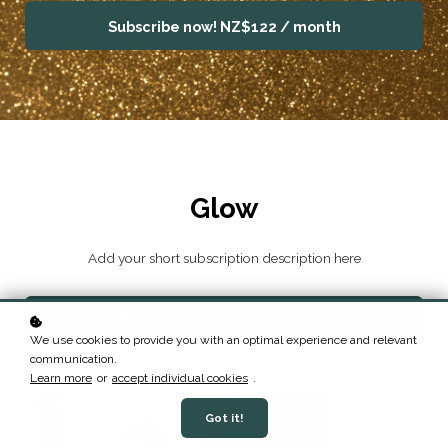
Subscribe now!
NZ$122 / month
Glow
Add your short subscription description here
Subscribe now!
NZ$122 / month
We use cookies to provide you with an optimal experience and relevant
communication.
Learn more
or
accept individual cookies
.
Got it!