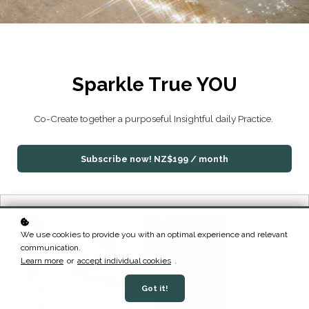
Sparkle True YOU
Co-Create together a purposeful Insightful daily Practice.
Subscribe now!
NZ$199 / month
We use cookies to provide you with an optimal experience and relevant
communication.
Learn more
or
accept individual cookies
.
Got it!