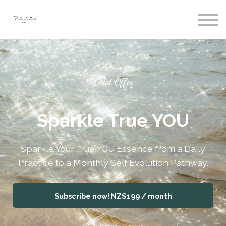
Courses
Sign In
Register
Great Offer
Sparkle True YOU
Sparkle Your True YOU Essence from a Daily
Practice to a Monthly Self Evolution Pathway.
Subscribe now!
NZ$199 / month