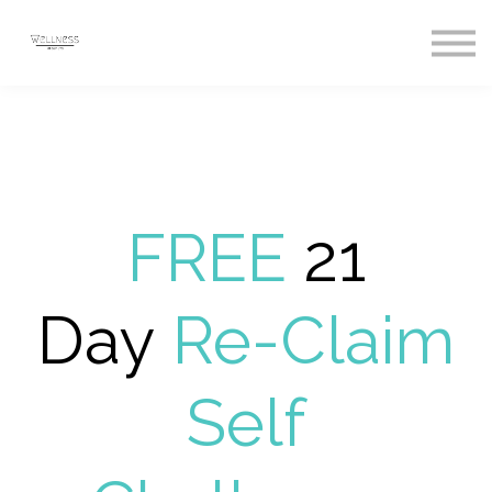
Courses
Sign In
Register
FREE
21
Day
Re-Claim
Self