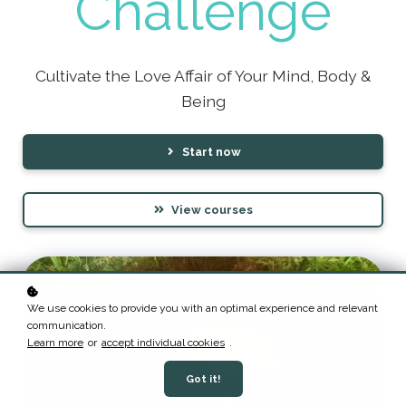
Challenge
Cultivate the Love Affair of Your Mind, Body &
Being
Start now
View courses
We use cookies to provide you with an optimal experience and relevant
communication.
Learn more
or
accept individual cookies
.
Got it!